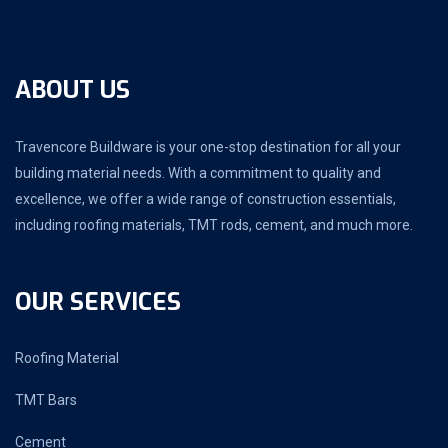
ABOUT US
Travencore Buildware is your one-stop destination for all your
building material needs. With a commitment to quality and
excellence, we offer a wide range of construction essentials,
including roofing materials, TMT rods, cement, and much more.
OUR SERVICES
Roofing Material
TMT Bars
Cement