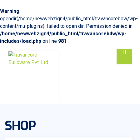
Warning
:
opendir(/home/newwebzign4/public_html/travancorebdw/wp-
content/mu-plugins): failed to open dir: Permission denied in
/home/newwebzign4/public_html/travancorebdw/wp-
includes/load.php
on line
981
SHOP