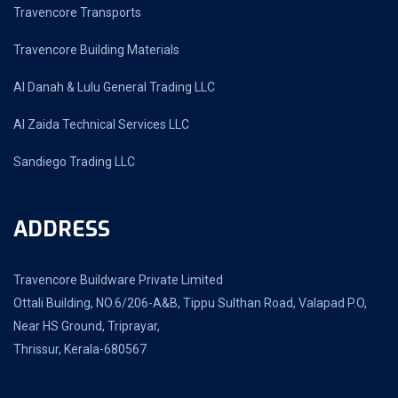
Travencore Transports
Travencore Building Materials
Al Danah & Lulu General Trading LLC
Al Zaida Technical Services LLC
Sandiego Trading LLC
ADDRESS
Travencore Buildware Private Limited
Ottali Building, NO.6/206-A&B, Tippu Sulthan Road, Valapad P.O,
Near HS Ground, Triprayar,
Thrissur, Kerala-680567