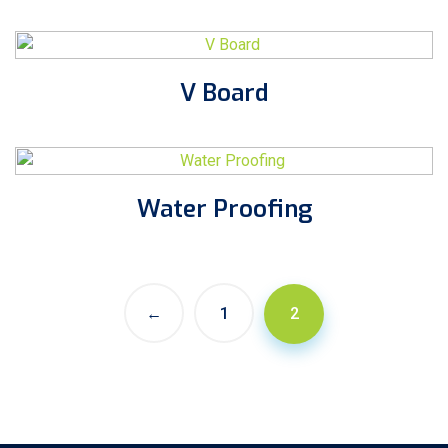
V Board
Water Proofing
←
1
2