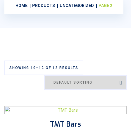
HOME
PRODUCTS
UNCATEGORIZED
PAGE 2
SHOWING 10–12 OF 12 RESULTS
TMT Bars