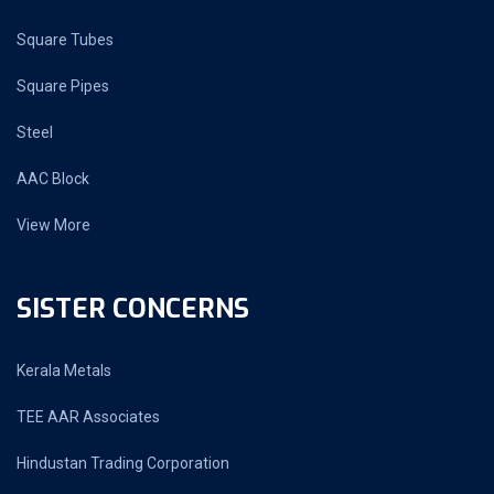
Square Tubes
Square Pipes
Steel
AAC Block
View More
SISTER CONCERNS
Kerala Metals
TEE AAR Associates
Hindustan Trading Corporation